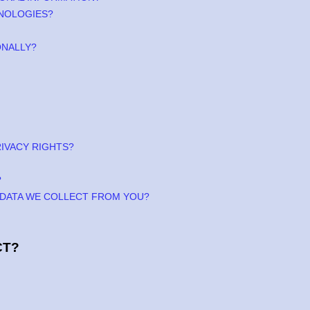
HNOLOGIES?
ONALLY?
RIVACY RIGHTS?
?
E DATA WE COLLECT FROM YOU?
CT?