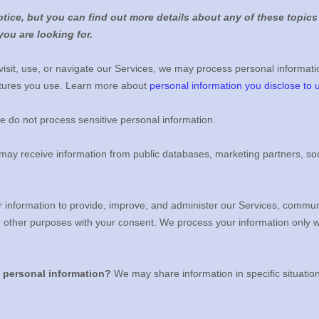
ice, but you can find out more details about any of these topics 
you are looking for.
sit, use, or navigate our Services, we may process personal informati
atures you use. Learn more about
personal information you disclose to 
 do not process sensitive personal information.
ay receive information from public databases, marketing partners, soc
information to provide, improve, and administer our Services, communic
r other purposes with your consent. We process your information only 
e personal information?
We may share information in specific situatio