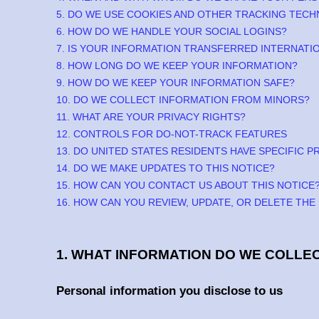
5. DO WE USE COOKIES AND OTHER TRACKING TEC
6. HOW DO WE HANDLE YOUR SOCIAL LOGINS?
7. IS YOUR INFORMATION TRANSFERRED INTERNATI
8. HOW LONG DO WE KEEP YOUR INFORMATION?
9. HOW DO WE KEEP YOUR INFORMATION SAFE?
10. DO WE COLLECT INFORMATION FROM MINORS?
11. WHAT ARE YOUR PRIVACY RIGHTS?
12. CONTROLS FOR DO-NOT-TRACK FEATURES
13. DO UNITED STATES RESIDENTS HAVE SPECIFIC P
14. DO WE MAKE UPDATES TO THIS NOTICE?
15. HOW CAN YOU CONTACT US ABOUT THIS NOTICE
16. HOW CAN YOU REVIEW, UPDATE, OR DELETE TH
1. WHAT INFORMATION DO WE COLLE
Personal information you disclose to us