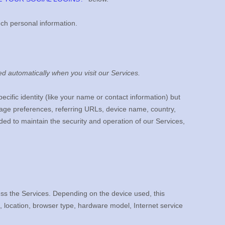
uch personal information.
d automatically when you visit our Services.
ecific identity (like your name or contact information) but
age preferences, referring URLs, device name, country,
ded to maintain the security and operation of our Services,
ess the Services. Depending on the device used, this
, location, browser type, hardware model, Internet service