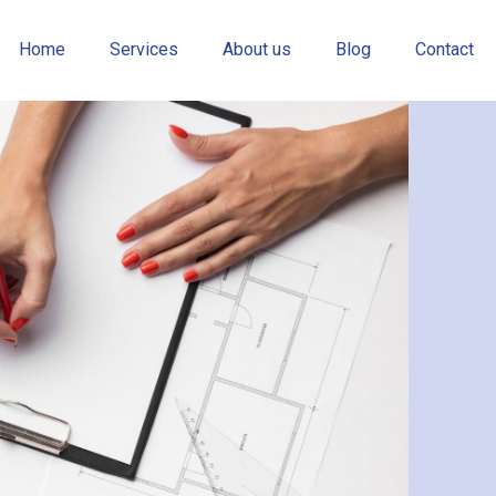
Home
Services
About us
Blog
Contact