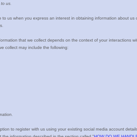
 to us.
de to us when you
express an interest in obtaining information about us 
s.
ormation that we collect depends on the context of your interactions w
e collect may include the following:
mation.
ion to register with us using your existing social media account details
ct the information described in the section called
"
HOW DO WE HANDLE