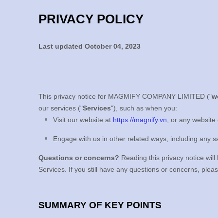
PRIVACY POLICY
Last updated
October 04, 2023
This privacy notice for
MAGMIFY COMPANY LIMITED
(
"
w
our services (
"
Services
"
), such as when you:
Visit our website
at
https://magnify.vn
, or any website 
Engage with us in other related ways, including any s
Questions or concerns?
Reading this privacy notice will
Services. If you still have any questions or concerns, plea
SUMMARY OF KEY POINTS