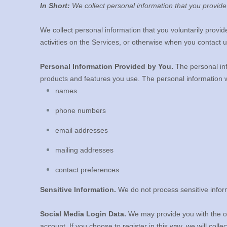
In Short:
We collect personal information that you provide
We collect personal information that you voluntarily provi
activities on the Services, or otherwise when you contact u
Personal Information Provided by You.
The personal inf
products and features you use. The personal information w
names
phone numbers
email addresses
mailing addresses
contact preferences
Sensitive Information.
We do not process sensitive infor
Social Media Login Data.
We may provide you with the opt
account. If you choose to register in this way, we will colle