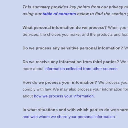
This summary provides key points from our privacy not
using our
table of contents
below to find the section 
What personal information do we process?
When you vi
Services, the choices you make, and the products and fe
Do we process any sensitive personal information?
We
Do we receive any information from third parties?
We m
more about
information collected from other sources
.
How do we process your information?
We process your 
comply with law. We may also process your information fo
about
how we process your information
.
In what situations and with which
parties do we shar
and with whom we share your personal information
.