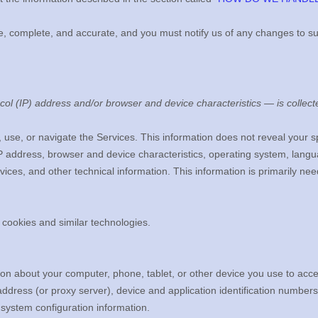
ue, complete, and accurate, and you must notify us of any changes to s
ol (IP) address and/or browser and device characteristics — is collecte
, use, or navigate the Services. This information does not reveal your sp
P address, browser and device characteristics, operating system, langu
ces, and other technical information. This information is primarily nee
 cookies and similar technologies.
on about your computer, phone, tablet, or other device you use to acc
ddress (or proxy server), device and application identification numbers
 system configuration information.