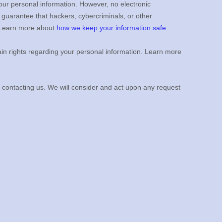
our personal information. However, no electronic
guarantee that hackers, cybercriminals, or other
n. Learn more about
how we keep your information safe
.
n rights regarding your personal information. Learn more
y contacting us. We will consider and act upon any request