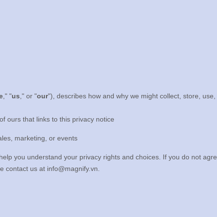
e
," "
us
," or "
our
"
), describes how and why we might collect, store, use,
of ours that links to this privacy notice
ales, marketing, or events
 help you understand your privacy rights and choices. If you do not agre
se contact us at
info@magnify.vn
.