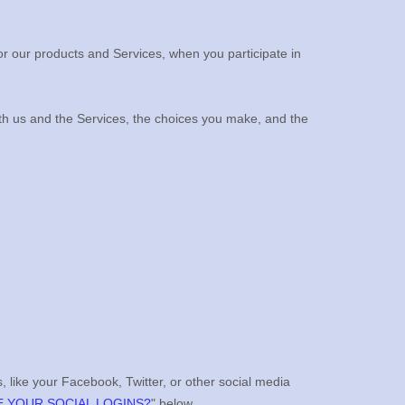
or our products and Services, when you participate in
ith us and the Services, the choices you make, and the
, like your Facebook, Twitter, or other social media
 YOUR SOCIAL LOGINS?
"
below.