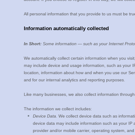
All personal information that you provide to us must be tr
Information automatically collected
In Short:
Some information — such as your Internet Protoc
We automatically collect certain information when you visit
may include device and usage information, such as your I
location, information about how and when you use our Servi
and for our internal analytics and reporting purposes.
Like many businesses, we also collect information through
The information we collect includes:
Device Data.
We collect device data such as informati
device data may include information such as your IP a
provider and/or mobile carrier, operating system, and