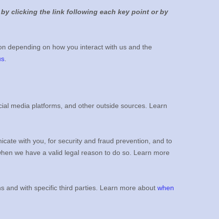
by clicking the link following each key point or by
on depending on how you interact with us and the
us
.
ial media platforms, and other outside sources. Learn
ate with you, for security and fraud prevention, and to
when we have a valid legal reason to do so. Learn more
ns and with specific
third parties. Learn more about
when