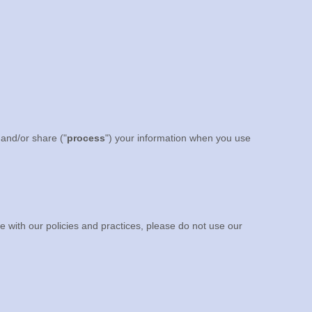
 and/or share (
"
process
"
) your information when you use
e with our policies and practices, please do not use our