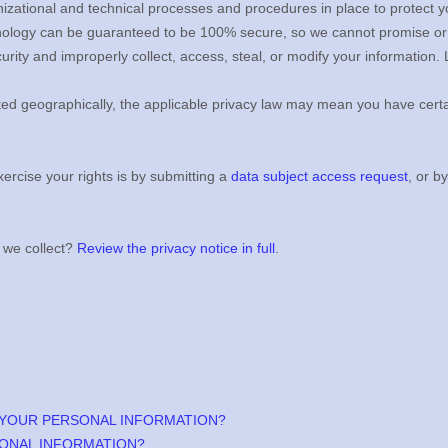
izational
and technical processes and procedures in place to protect y
hnology can be guaranteed to be 100% secure, so we cannot promise or 
ecurity and improperly collect, access, steal, or modify your informatio
d geographically, the applicable privacy law may mean you have certai
ercise your rights is by
submitting a
data subject access request
, or b
 we collect?
Review the privacy notice in full
.
 YOUR PERSONAL INFORMATION?
ONAL INFORMATION?