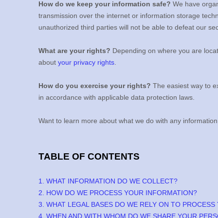
How do we keep your information safe?
We have
organ
transmission over the internet or information storage tec
unauthorized
third parties will not be able to defeat our s
What are your rights?
Depending on where you are locate
about
your privacy rights
.
How do you exercise your rights?
The easiest way to ex
in accordance with applicable data protection laws.
Want to learn more about what we do with any information
TABLE OF CONTENTS
1. WHAT INFORMATION DO WE COLLECT?
2. HOW DO WE PROCESS YOUR INFORMATION?
3.
WHAT LEGAL BASES DO WE RELY ON TO PROCESS
4. WHEN AND WITH WHOM DO WE SHARE YOUR PERS