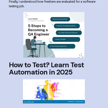
Finally, I understood how freshers are evaluated for a software
testing job.
How to Test? Learn Test
Automation in 2025