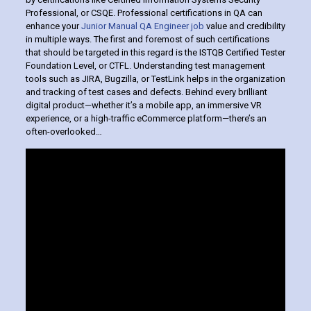
Professional, or CSQE. Professional certifications in QA can
enhance your
Junior Manual QA Engineer job
value and credibility
in multiple ways. The first and foremost of such certifications
that should be targeted in this regard is the ISTQB Certified Tester
Foundation Level, or CTFL. Understanding test management
tools such as JIRA, Bugzilla, or TestLink helps in the organization
and tracking of test cases and defects. Behind every brilliant
digital product—whether it’s a mobile app, an immersive VR
experience, or a high-traffic eCommerce platform—there’s an
often-overlooked…