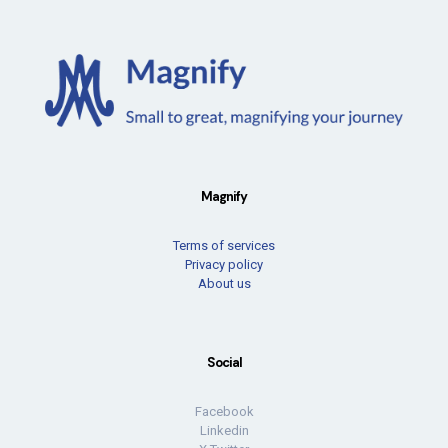
Magnify
Terms of services
Privacy policy
About us
Social
Facebook
Linkedin