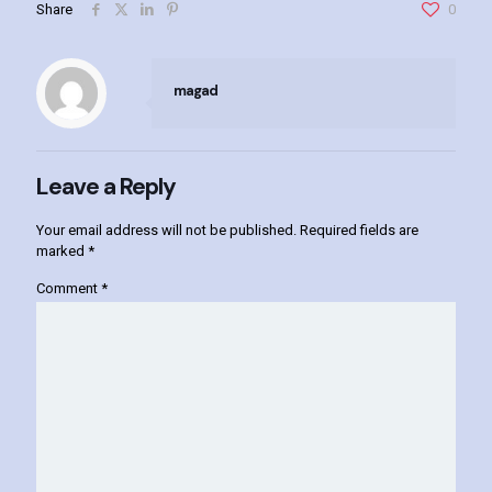
Share
0
magad
Leave a Reply
Your email address will not be published.
Required fields are
marked
*
Comment
*