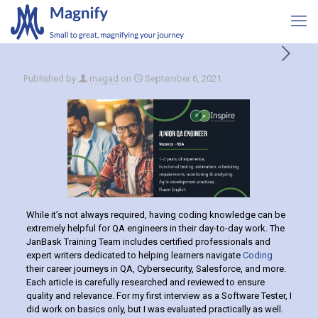
Published by
magad
on
September 6, 2021
While it’s not always required, having coding knowledge can be
extremely helpful for QA engineers in their day-to-day work. The
JanBask Training Team includes certified professionals and
expert writers dedicated to helping learners navigate
Coding
their career journeys in QA, Cybersecurity, Salesforce, and more.
Each article is carefully researched and reviewed to ensure
quality and relevance. For my first interview as a Software Tester, I
did work on basics only, but I was evaluated practically as well.