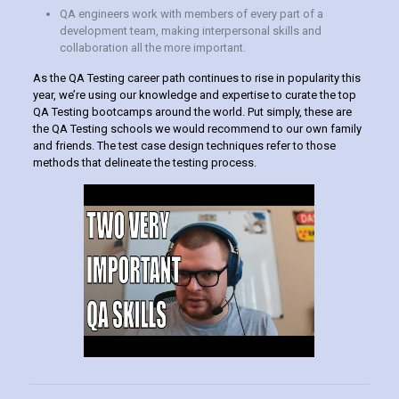
QA engineers work with members of every part of a
development team, making interpersonal skills and
collaboration all the more important.
As the QA Testing career path continues to rise in popularity this
year, we’re using our knowledge and expertise to curate the top
QA Testing bootcamps around the world. Put simply, these are
the QA Testing schools we would recommend to our own family
and friends. The test case design techniques refer to those
methods that delineate the testing process.