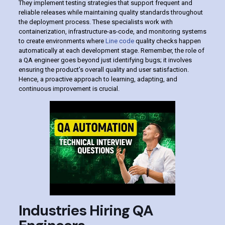
They implement testing strategies that support frequent and
reliable releases while maintaining quality standards throughout
the deployment process. These specialists work with
containerization, infrastructure-as-code, and monitoring systems
to create environments where
Line code
quality checks happen
automatically at each development stage. Remember, the role of
a QA engineer goes beyond just identifying bugs; it involves
ensuring the product’s overall quality and user satisfaction.
Hence, a proactive approach to learning, adapting, and
continuous improvement is crucial.
Industries Hiring QA