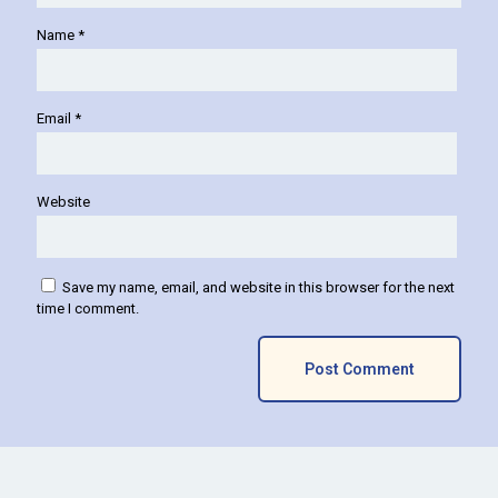
Name
*
Email
*
Website
Save my name, email, and website in this browser for the next
time I comment.