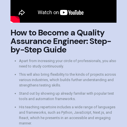
How to Become a Quality
Assurance Engineer: Step-
by-Step Guide
Apart from increasing your circle of professionals, you also
need to study continuously.
This will also bring flexibility to the kinds of projects across
various industries, which builds further understanding and
strengthens testing skills.
Stand out by showing up already familiar with popular test
tools and automation frameworks.
His teaching repertoire includes a wide range of languages
and frameworks, such as Python, JavaScript, Next.js, and
React, which he presents in an accessible and engaging
manner.