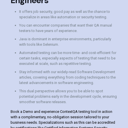
Engineers
It offers job security, good pay as well as the chance to
specialize in areas like automation or security testing.
You can encounter companies that want their QA manual
testers to have years of experience.
Java is dominant in enterprise environments, particularly
with tools like Selenium.
Automated testing can be more time- and cost-efficient for
certain tasks, especially aspects of testing that need to be
executed at scale, such as repetitive testing.
Stay informed with our widely-read Software Development
articles, covering everything from coding techniques to the
latest advancements in software engineering.
This dual perspective allows you to be able to spot
potential problems early in the development cycle, ensuring
smoother software releases.
Book a Demo and experience ContextQA testing tool in action
with a complimentary, no-obligation session tailored to your
business needs. Specializations such as this can be accredited
by certifications like Certified Information Systems Security